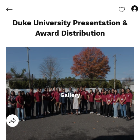
Duke University Presentation &
Award Distribution
Gallery