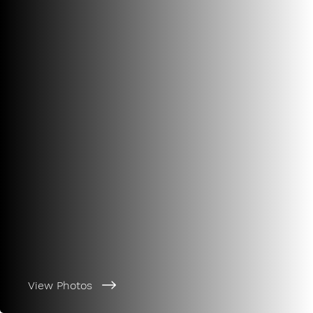
View Photos