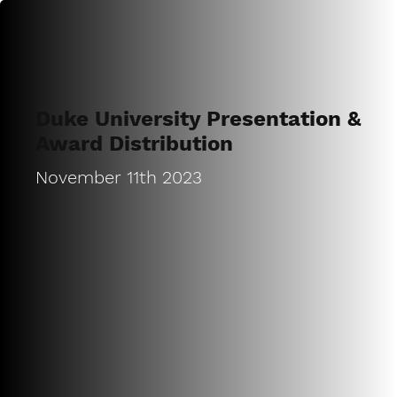
Duke University Presentation &
Award Distribution
November 11th 2023